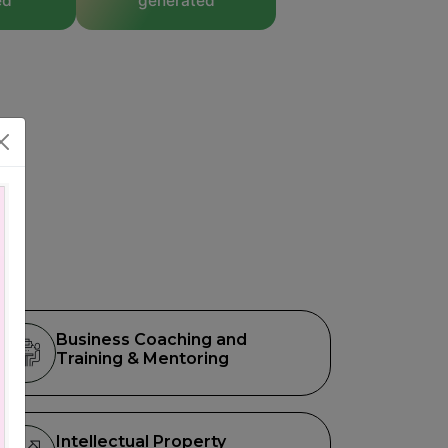
ed
generated
Business Coaching and
Training & Mentoring
Intellectual Property