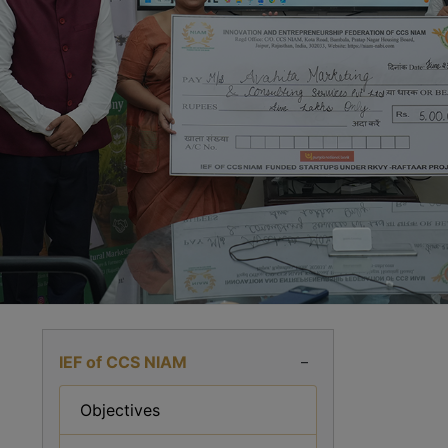
IEF of CCS NIAM
–
Objectives