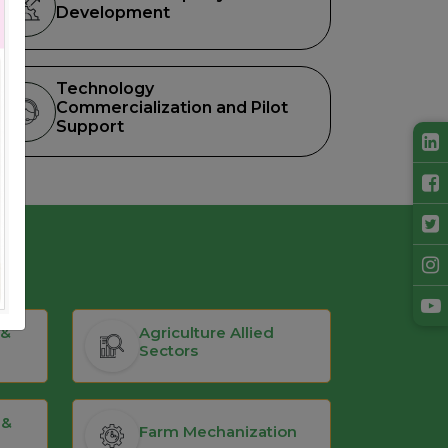
Development
Technology
Commercialization and Pilot
Support
 &
Agriculture Allied
Sectors
 &
Farm Mechanization