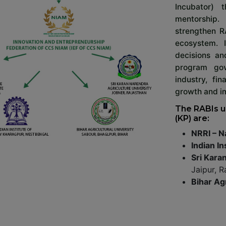
Incubator) 
mentorship.
strengthen R
ecosystem. 
decisions an
program gov
industry, fi
growth and im
The RABIs u
(KP) are:
NRRI – N
Indian In
Sri Kara
Jaipur, R
Bihar Ag