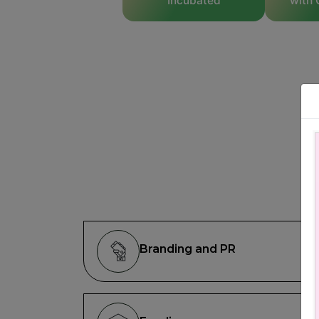
Incubated
with 
Branding and PR