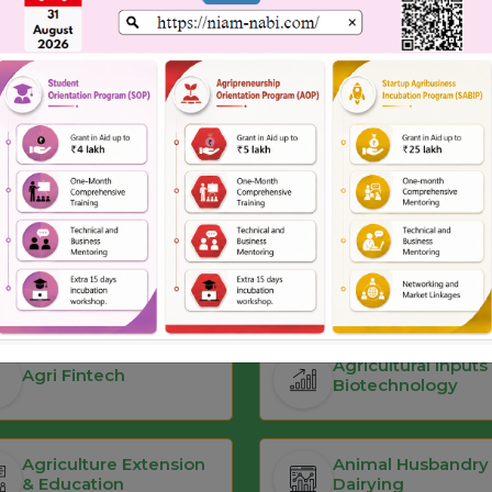
Infrastructure Support
Pitch Deck Preparation
Our Focus Areas
Agricultural Inputs
Agri Fintech
Biotechnology
Agriculture Extension
Animal Husbandry
& Education
Dairying