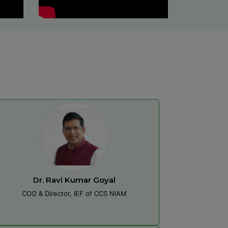
Dr. Ravi Kumar Goyal
COO & Director, IEF of CCS NIAM