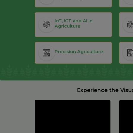
IoT, ICT and AI in
Agriculture
Precision Agriculture
Experience the Visu