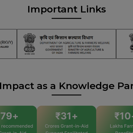
Important Links
Impact as a Knowledge Pa
245
+
₹
31
+
₹
10
s recommended
Crores Grant-in-Aid
Lakhs Far