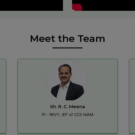
Meet the Team
Sh. R. C. Meena
PI - RKVY, IEF of CCS NIAM