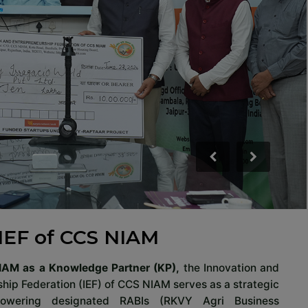
IEF of CCS NIAM
IAM as a Knowledge Partner (KP),
the Innovation and
hip Federation (IEF) of CCS NIAM serves as a strategic
powering designated RABIs (RKVY Agri Business