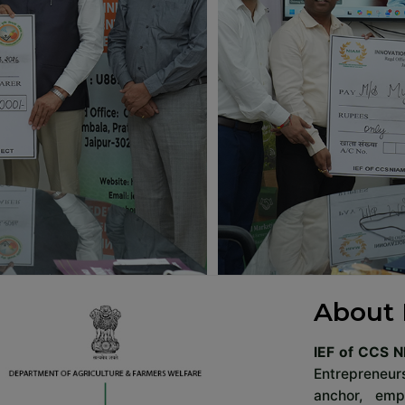
About 
IEF of CCS N
Entrepreneurs
anchor, em