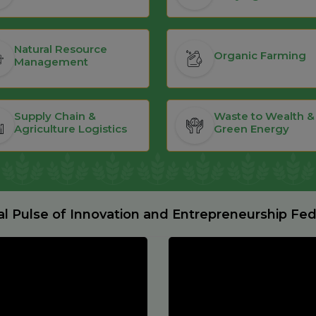
Natural Resource
Organic Farming
Management
Supply Chain &
Waste to Wealth &
Agriculture Logistics
Green Energy
al Pulse of Innovation and Entrepreneurship Fe