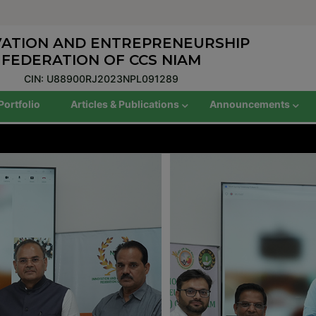
VATION AND ENTREPRENEURSHIP
FEDERATION OF CCS NIAM
CIN: U88900RJ2023NPL091289
Portfolio
Articles & Publications
Announcements