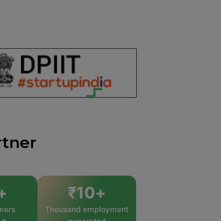
rtner
+
₹
10
+
mers
Thousand employment