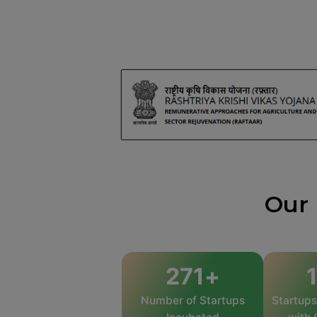
Our 
469
+
Number of Startups
Startup