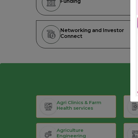
Funding
Networking and Investor
Connect
Agri Clinics & Farm
Health services
Agriculture
Engineering