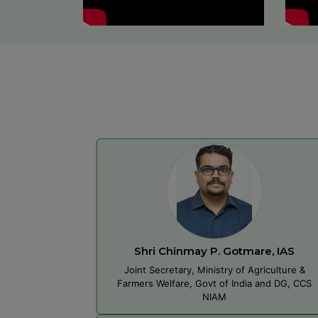
Shri Chinmay P. Gotmare, IAS
Joint Secretary, Ministry of Agriculture &
Farmers Welfare, Govt of India and DG, CCS
NIAM