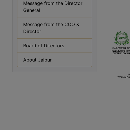
Message from the Director
General
Message from the COO &
Director
Board of Directors
About Jaipur