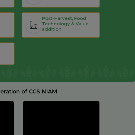
Post-Harvest, Food
Technology & Value
addition
deration of CCS NIAM