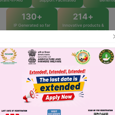
Grant-in-Aid
Support Facilitated
Benefit
130
+
361
+
IP Generated so far
Innovative products &
services developed and
commercialized
Benefits to Startups
Business and Financial Model
Development