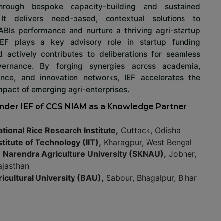
through bespoke capacity-building and sustained
 It delivers need-based, contextual solutions to
ABIs performance and nurture a thriving agri-startup
IEF plays a key advisory role in startup funding
d actively contributes to deliberations for seamless
ernance. By forging synergies across academia,
nance, and innovation networks, IEF accelerates the
pact of emerging agri-enterprises.
nder IEF of CCS NIAM as a Knowledge Partner
ational Rice Research Institute,
Cuttack, Odisha
stitute of Technology (IIT),
Kharagpur, West Bengal
n Narendra Agriculture University (SKNAU),
Jobner,
ajasthan
ricultural University (BAU),
Sabour, Bhagalpur, Bihar