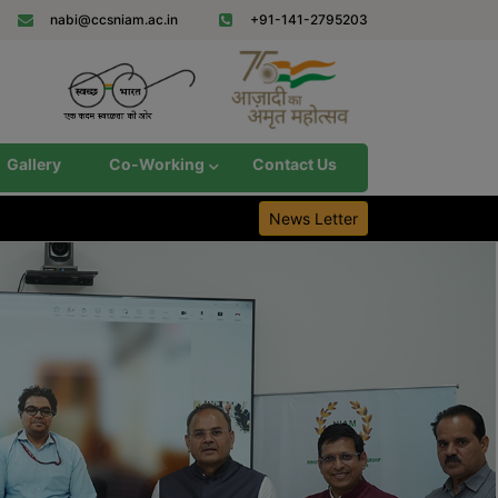
nabi@ccsniam.ac.in
+91-141-2795203
Gallery
Co-Working
Contact Us
News Letter