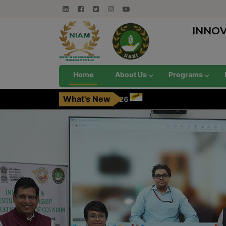
INNO
Home
About Us
Programs
What's New
 August, 2026